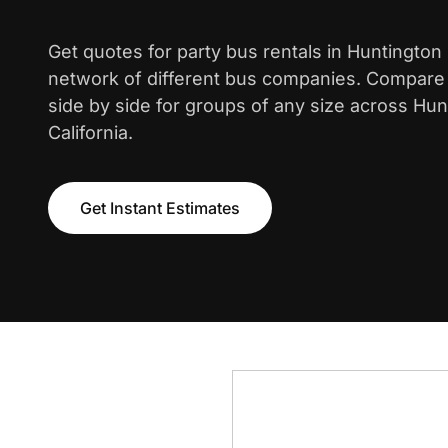
Get quotes for party bus rentals in Huntingto
network of different bus companies. Compare i
side by side for groups of any size across Hu
California.
Get Instant Estimates