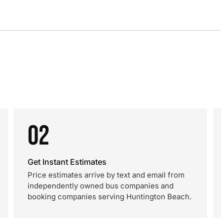
02
Get Instant Estimates
Price estimates arrive by text and email from
independently owned bus companies and
booking companies serving Huntington Beach.