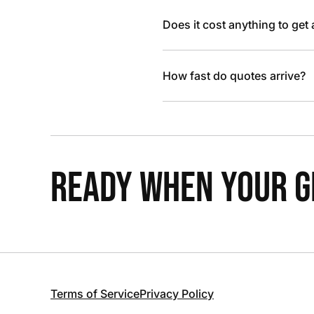
Does it cost anything to get
How fast do quotes arrive?
READY WHEN YOUR GR
Terms of Service
Privacy Policy