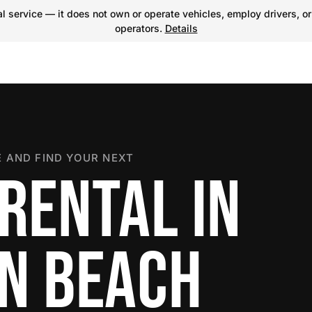
 service — it does not own or operate vehicles, employ drivers, or
operators.
Details
 AND FIND YOUR NEXT
RENTAL IN
N BEACH