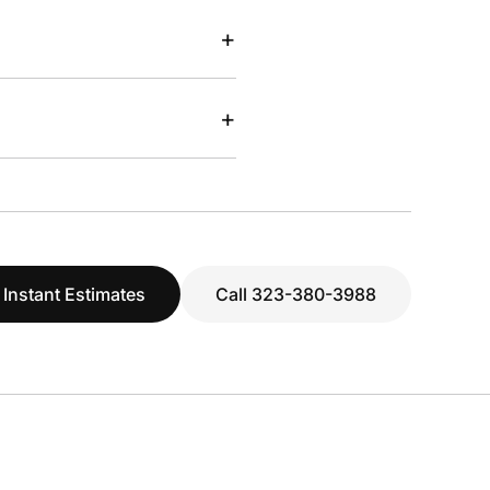
+
+
 Instant Estimates
Call 323-380-3988