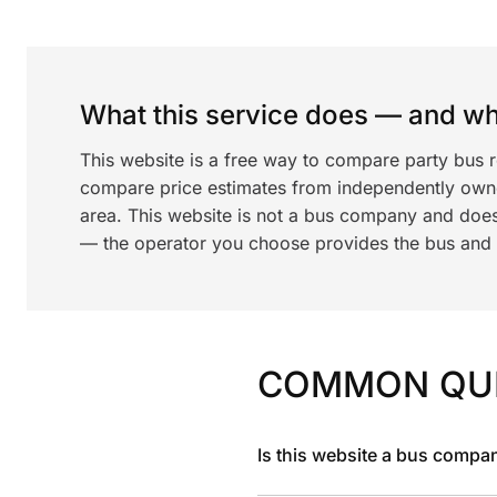
What this service does — and wha
This website is a free way to compare party bus 
compare price estimates from independently ow
area. This website is not a bus company and does
— the operator you choose provides the bus and dr
COMMON QU
Is this website a bus compa