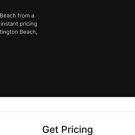
n Beach from a
nstant pricing
ntington Beach,
Get Pricing