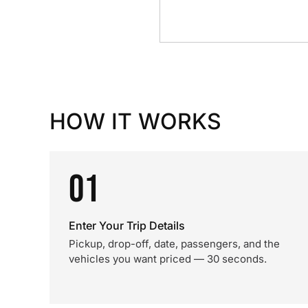
HOW IT WORKS
01
Enter Your Trip Details
Pickup, drop-off, date, passengers, and the
vehicles you want priced — 30 seconds.