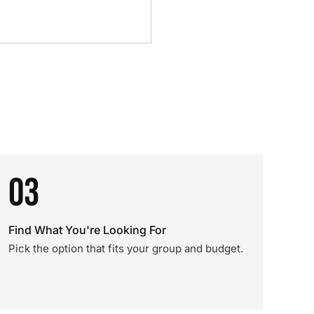
03
Find What You're Looking For
Pick the option that fits your group and budget.