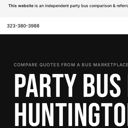
This website
is an independent party bus comparison & referral
323-380-3988
COMPARE QUOTES FROM A BUS MARKETPLACE
PARTY BUS 
HUNTINGTO