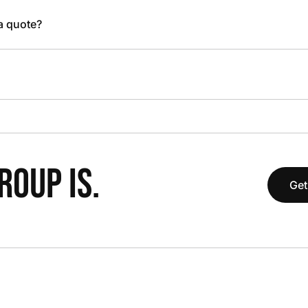
 a quote?
OUP IS.
Get