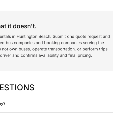
t it doesn't.
rentals in Huntington Beach. Submit one quote request and
ned bus companies and booking companies serving the
 not own buses, operate transportation, or perform trips
iver and confirms availability and final pricing.
ESTIONS
ny?