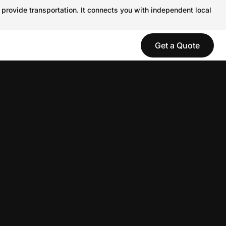
 provide transportation. It connects you with independent local
Get a Quote