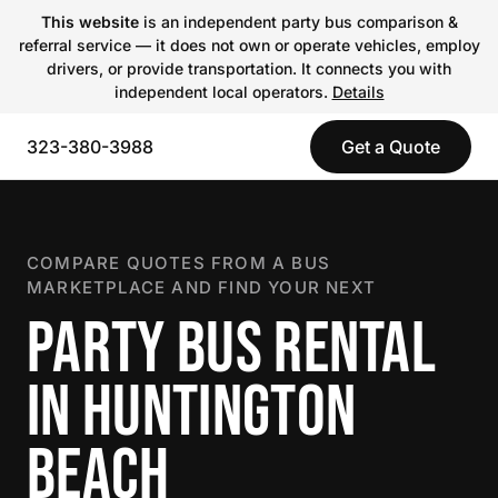
This website
is an independent party bus comparison &
referral service — it does not own or operate vehicles, employ
drivers, or provide transportation. It connects you with
independent local operators.
Details
323-380-3988
Get a Quote
COMPARE QUOTES FROM A BUS
MARKETPLACE AND FIND YOUR NEXT
PARTY BUS RENTAL
IN HUNTINGTON
BEACH