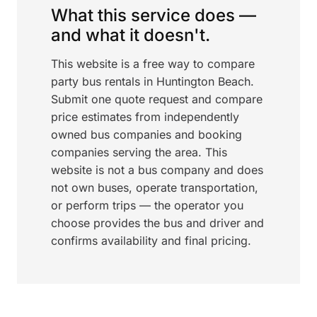
What this service does —
and what it doesn't.
This website is a free way to compare
party bus rentals in Huntington Beach.
Submit one quote request and compare
price estimates from independently
owned bus companies and booking
companies serving the area. This
website is not a bus company and does
not own buses, operate transportation,
or perform trips — the operator you
choose provides the bus and driver and
confirms availability and final pricing.