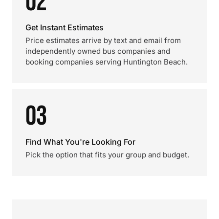
02
Get Instant Estimates
Price estimates arrive by text and email from
independently owned bus companies and
booking companies serving Huntington Beach.
03
Find What You're Looking For
Pick the option that fits your group and budget.