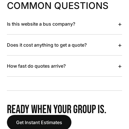
COMMON QUESTIONS
+
Is this website a bus company?
+
Does it cost anything to get a quote?
+
How fast do quotes arrive?
READY WHEN YOUR GROUP IS.
Get Instant Estimates