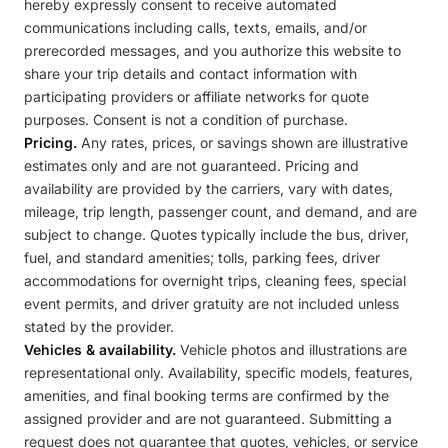
hereby expressly consent to receive automated
communications including calls, texts, emails, and/or
prerecorded messages, and you authorize this website to
share your trip details and contact information with
participating providers or affiliate networks for quote
purposes. Consent is not a condition of purchase.
Pricing.
Any rates, prices, or savings shown are illustrative
estimates only and are not guaranteed. Pricing and
availability are provided by the carriers, vary with dates,
mileage, trip length, passenger count, and demand, and are
subject to change. Quotes typically include the bus, driver,
fuel, and standard amenities; tolls, parking fees, driver
accommodations for overnight trips, cleaning fees, special
event permits, and driver gratuity are not included unless
stated by the provider.
Vehicles & availability.
Vehicle photos and illustrations are
representational only. Availability, specific models, features,
amenities, and final booking terms are confirmed by the
assigned provider and are not guaranteed. Submitting a
request does not guarantee that quotes, vehicles, or service