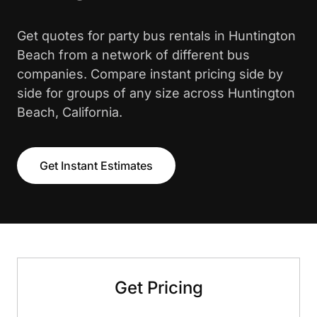
Get quotes for party bus rentals in Huntington
Beach from a network of different bus
companies. Compare instant pricing side by
side for groups of any size across Huntington
Beach, California.
Get Instant Estimates
Get Pricing