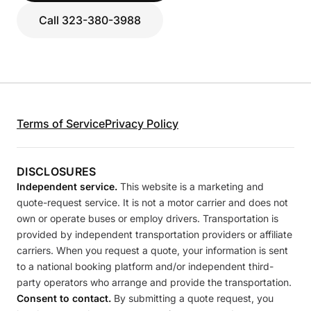
Call 323-380-3988
Terms of Service
Privacy Policy
DISCLOSURES
Independent service.
This website is a marketing and
quote-request service. It is not a motor carrier and does not
own or operate buses or employ drivers. Transportation is
provided by independent transportation providers or affiliate
carriers. When you request a quote, your information is sent
to a national booking platform and/or independent third-
party operators who arrange and provide the transportation.
Consent to contact.
By submitting a quote request, you