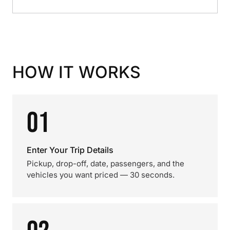
HOW IT WORKS
01
Enter Your Trip Details
Pickup, drop-off, date, passengers, and the
vehicles you want priced — 30 seconds.