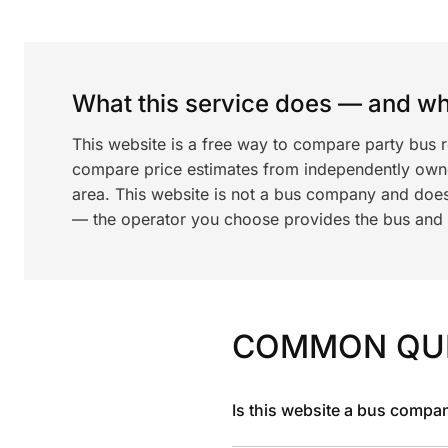
What this service does — and wha
This website is a free way to compare party bus 
compare price estimates from independently ow
area. This website is not a bus company and does
— the operator you choose provides the bus and dr
COMMON QU
Is this website a bus compa