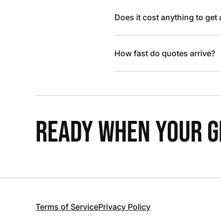
Does it cost anything to get
How fast do quotes arrive?
READY WHEN YOUR GR
Terms of Service
Privacy Policy