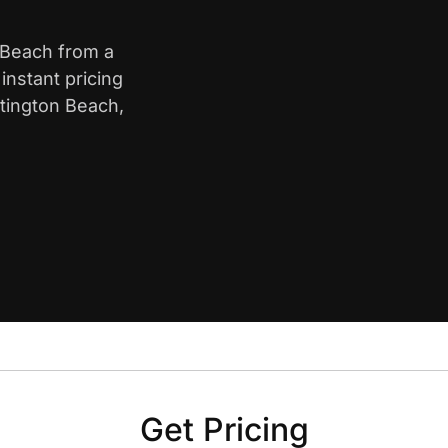
n Beach from a
nstant pricing
ntington Beach,
Get Pricing