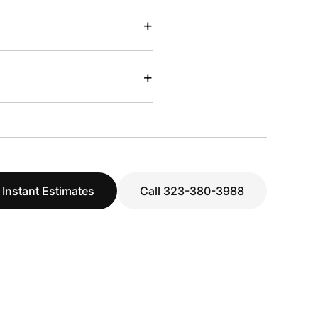
+
+
 Instant Estimates
Call 323-380-3988