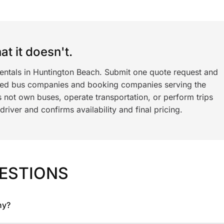
t it doesn't.
rentals in Huntington Beach. Submit one quote request and
ned bus companies and booking companies serving the
 not own buses, operate transportation, or perform trips
iver and confirms availability and final pricing.
ESTIONS
ny?