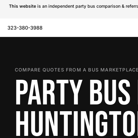
This website
is an independent party bus comparison & referral
323-380-3988
COMPARE QUOTES FROM A BUS MARKETPLACE
PARTY BUS 
HUNTINGTO