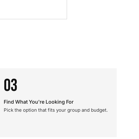
03
Find What You're Looking For
Pick the option that fits your group and budget.