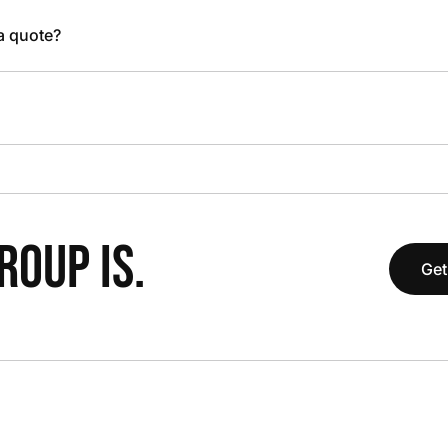
 a quote?
OUP IS.
Get