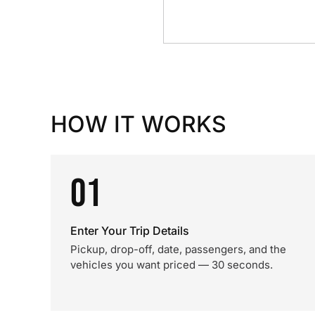
HOW IT WORKS
01
Enter Your Trip Details
Pickup, drop-off, date, passengers, and the
vehicles you want priced — 30 seconds.