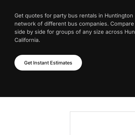
Get quotes for party bus rentals in Huntingto
network of different bus companies. Compare i
side by side for groups of any size across Hu
California.
Get Instant Estimates