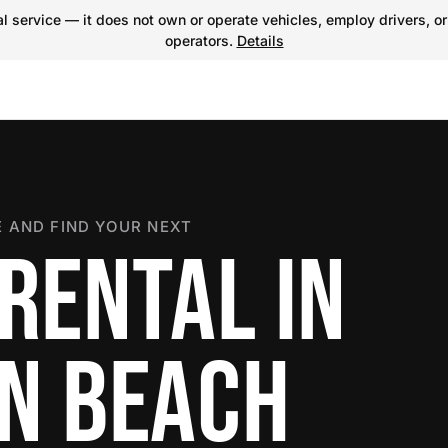
 service — it does not own or operate vehicles, employ drivers, or
operators.
Details
 AND FIND YOUR NEXT
RENTAL IN
N BEACH