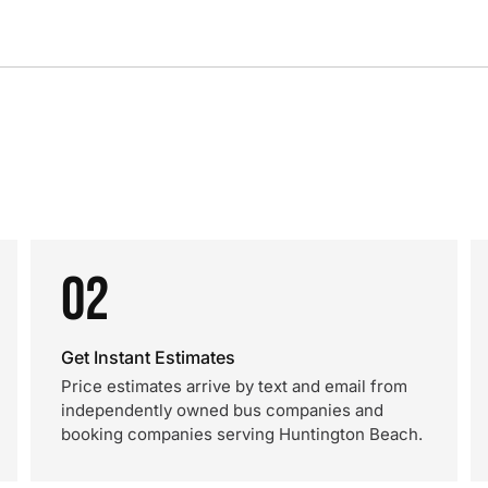
02
Get Instant Estimates
Price estimates arrive by text and email from
independently owned bus companies and
booking companies serving Huntington Beach.