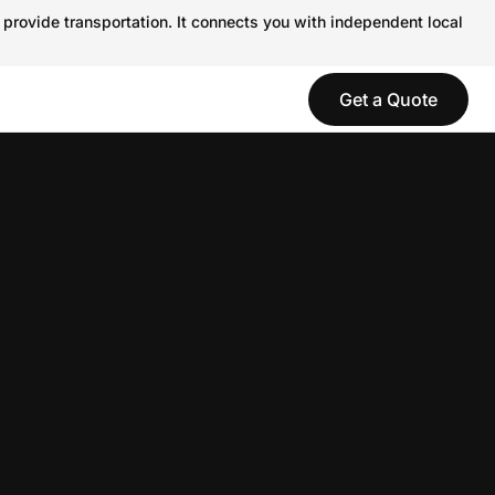
 provide transportation. It connects you with independent local
Get a Quote