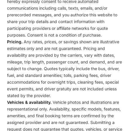
hereby expressly consent to receive automated
communications including calls, texts, emails, and/or
prerecorded messages, and you authorize this website to
share your trip details and contact information with
participating providers or affiliate networks for quote
purposes. Consent is not a condition of purchase.
Pricing.
Any rates, prices, or savings shown are illustrative
estimates only and are not guaranteed. Pricing and
availability are provided by the carriers, vary with dates,
mileage, trip length, passenger count, and demand, and are
subject to change. Quotes typically include the bus, driver,
fuel, and standard amenities; tolls, parking fees, driver
accommodations for overnight trips, cleaning fees, special
event permits, and driver gratuity are not included unless
stated by the provider.
Vehicles & availability.
Vehicle photos and illustrations are
representational only. Availability, specific models, features,
amenities, and final booking terms are confirmed by the
assigned provider and are not guaranteed. Submitting a
request does not guarantee that quotes, vehicles, or service