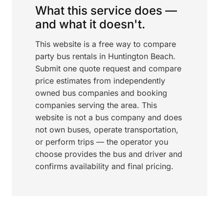
What this service does —
and what it doesn't.
This website is a free way to compare
party bus rentals in Huntington Beach.
Submit one quote request and compare
price estimates from independently
owned bus companies and booking
companies serving the area. This
website is not a bus company and does
not own buses, operate transportation,
or perform trips — the operator you
choose provides the bus and driver and
confirms availability and final pricing.