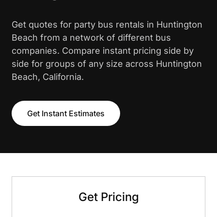
Get quotes for party bus rentals in Huntington
Beach from a network of different bus
companies. Compare instant pricing side by
side for groups of any size across Huntington
Beach, California.
Get Instant Estimates
Get Pricing