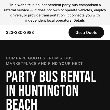
This website
is an independent party bus comparison &
referral service — it does not own or operate vehicles, employ
drivers, or provide transportation. It connects you with
independent local operators.
Details
323-380-3988
Get a Quote
COMPARE QUOTES FROM A BUS
MARKETPLACE AND FIND YOUR NEXT
PARTY BUS RENTAL
IN HUNTINGTON
BEACH