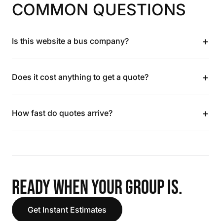
COMMON QUESTIONS
+
Is this website a bus company?
+
Does it cost anything to get a quote?
+
How fast do quotes arrive?
READY WHEN YOUR GROUP IS.
Get Instant Estimates