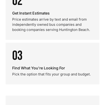
02
Get Instant Estimates
Price estimates arrive by text and email from
independently owned bus companies and
booking companies serving Huntington Beach.
03
Find What You're Looking For
Pick the option that fits your group and budget.