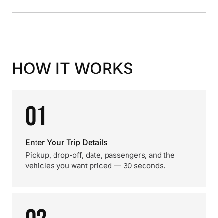
HOW IT WORKS
01
Enter Your Trip Details
Pickup, drop-off, date, passengers, and the
vehicles you want priced — 30 seconds.