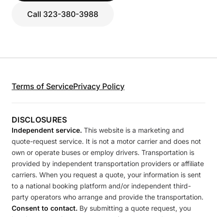
Call 323-380-3988
Terms of Service
Privacy Policy
DISCLOSURES
Independent service.
This website is a marketing and
quote-request service. It is not a motor carrier and does not
own or operate buses or employ drivers. Transportation is
provided by independent transportation providers or affiliate
carriers. When you request a quote, your information is sent
to a national booking platform and/or independent third-
party operators who arrange and provide the transportation.
Consent to contact.
By submitting a quote request, you